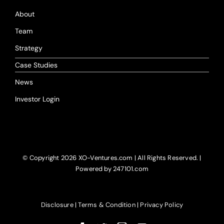
About
Team
Strategy
Case Studies
News
Investor Login
© Copyright
2026 XO-Ventures.com | All Rights Reserved. |
Powered by 247101.com
Disclosure
|
Terms & Condition
|
Privacy Policy