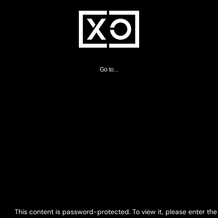
Skip
to
content
Go to...
This content is password-protected. To view it, please enter th