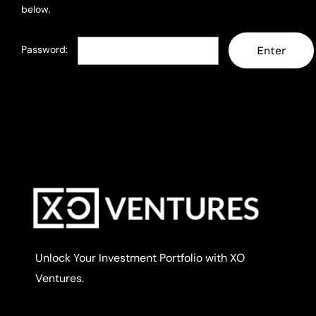
below.
Password:
Unlock Your Investment Portfolio with XO
Ventures.