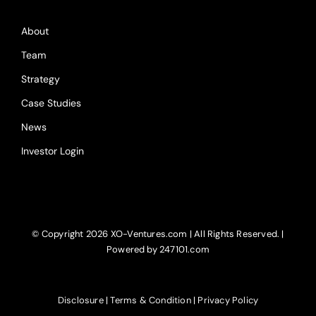
About
Team
Strategy
Case Studies
News
Investor Login
© Copyright
2026 XO-Ventures.com | All Rights Reserved. |
Powered by 247101.com
Disclosure
|
Terms & Condition
|
Privacy Policy